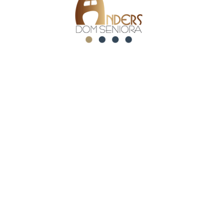
Related posts
maj 21, 2026